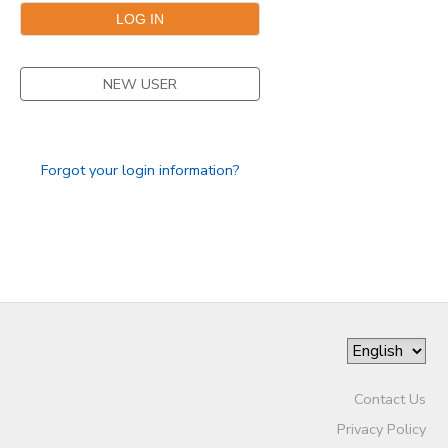
NEW USER
Forgot your login information?
Contact Us
Privacy Policy