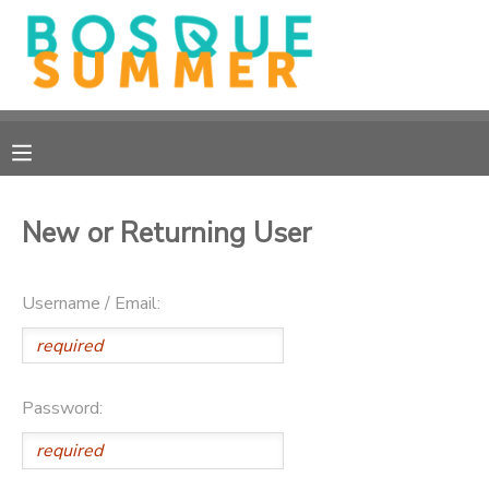
MY ACCOUNT
OVERVIEW
RESERVATIONS
FINANCES
MAKE A PAYMENT
New or Returning User
DOCUMENT CENTER
Username / Email:
MESSAGE CENTER
CAMP STORE
Password:
GIFT CERTIFICATES