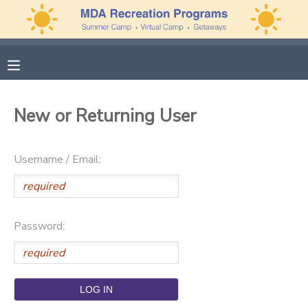
MY ACCOUNT
OVERVIEW
APPLICATIONS
New or Returning User
FINANCES
MAKE A PAYMENT
Username / Email:
DOCUMENT CENTER
MESSAGE CENTER
Password:
PHOTO GALLERY