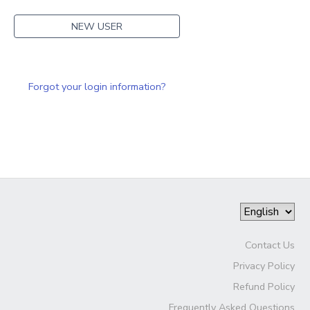
NEW USER
Forgot your login information?
Contact Us
Privacy Policy
Refund Policy
Frequently Asked Questions