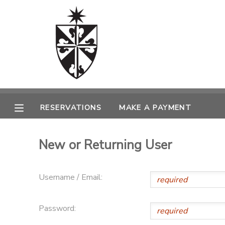
MY ACCOUNT
OVERVIEW
RESERVATIONS
FINANCES
MAKE A PAYMENT
RESERVATIONS
MAKE A PAYMENT
DOCUMENT CENTER
New or Returning User
MESSAGE CENTER
Username / Email:
CAMP STORE
Password:
ONLINE STORE
SPONSORSHIPS