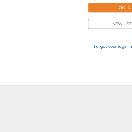
NEW USE
Forgot your login i