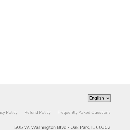
acy Policy
Refund Policy
Frequently Asked Questions
505 W. Washington Blvd - Oak Park, IL 60302