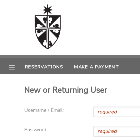
MY ACCOUNT
OVERVIEW
RESERVATIONS
FINANCES
MAKE A PAYMENT
RESERVATIONS
MAKE A PAYMENT
DOCUMENT CENTER
New or Returning User
MESSAGE CENTER
Username / Email:
CAMP STORE
Password:
ONLINE STORE
SPONSORSHIPS