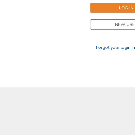
NEW USE
Forgot your login i