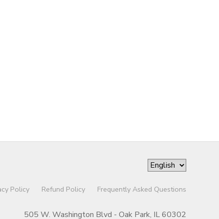
acy Policy
Refund Policy
Frequently Asked Questions
505 W. Washington Blvd - Oak Park, IL 60302