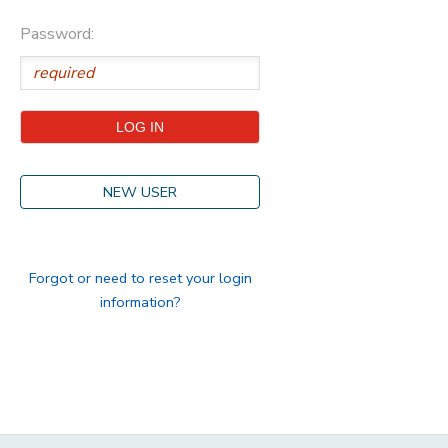
Password:
STORE DEPOSITS
DONATIONS
GIFT CERTIFICATES
NEW USER
Forgot or need to reset your login
information?