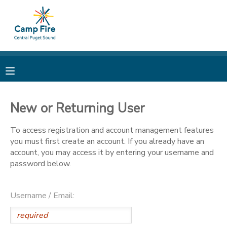
MY ACCOUNT
OVERVIEW
RESERVATIONS
FINANCES
MAKE A PAYMENT
New or Returning User
DOCUMENT CENTER
To access registration and account management features
you must first create an account. If you already have an
account, you may access it by entering your username and
MESSAGE CENTER
password below.
CAMP STORE
Username / Email:
ONLINE STORE
PHOTO GALLERY