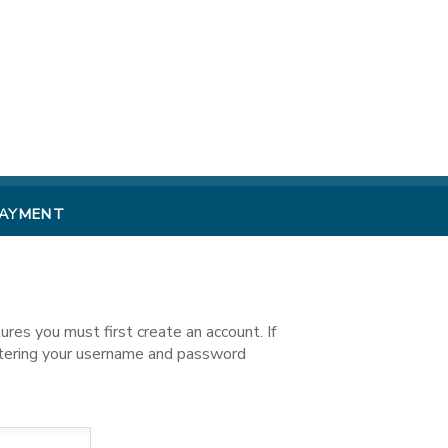
PAYMENT
es you must first create an account. If
ntering your username and password