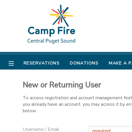
MY ACCOUNT
OVERVIEW
RESERVATIONS
FINANCES
MAKE A PAYMENT
RESERVATIONS
DONATIONS
MAKE A 
DOCUMENT CENTER
New or Returning User
MESSAGE CENTER
To access registration and account management featur
you already have an account, you may access it by e
CAMP STORE
below.
ONLINE STORE
PHOTO GALLERY
Username / Email: