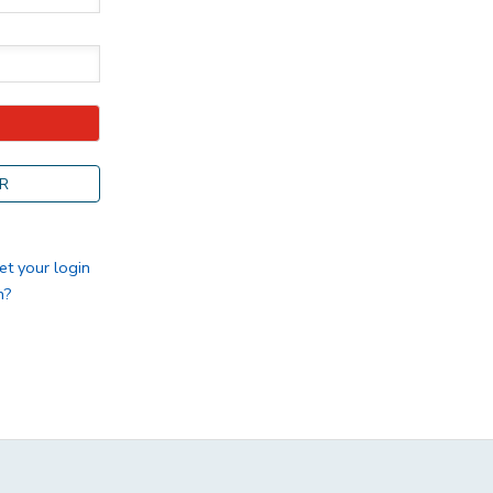
R
et your login
n?