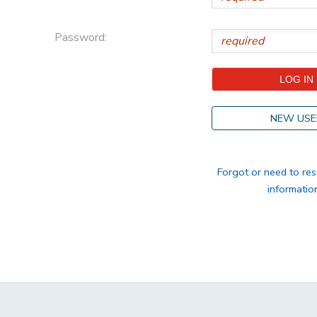
STORE DEPOSITS
DONATIONS
Password:
GIFT CERTIFICATES
NEW USE
Forgot or need to res
informatio