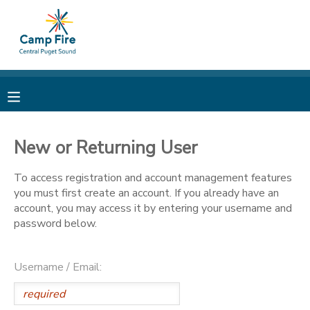
MY ACCOUNT
OVERVIEW
RESERVATIONS
FINANCES
MAKE A PAYMENT
New or Returning User
DOCUMENT CENTER
To access registration and account management features
you must first create an account. If you already have an
account, you may access it by entering your username and
MESSAGE CENTER
password below.
CAMP STORE
Username / Email:
ONLINE STORE
PHOTO GALLERY