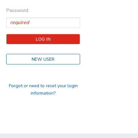
Password:
STORE DEPOSITS
DONATIONS
GIFT CERTIFICATES
NEW USER
Forgot or need to reset your login
information?