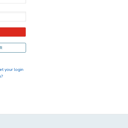
R
et your login
n?