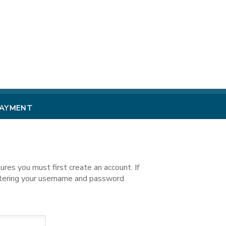
PAYMENT
es you must first create an account. If
ntering your username and password