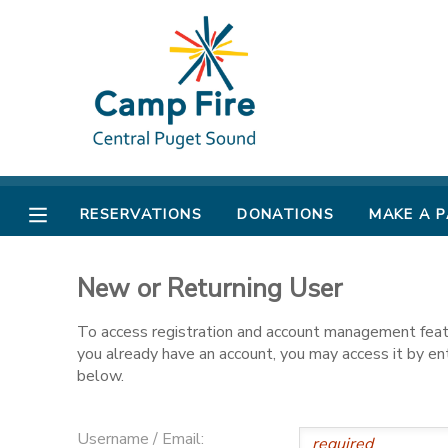
MY ACCOUNT
OVERVIEW
RESERVATIONS
FINANCES
MAKE A PAYMENT
RESERVATIONS
DONATIONS
MAKE A 
DOCUMENT CENTER
New or Returning User
MESSAGE CENTER
To access registration and account management featur
you already have an account, you may access it by e
CAMP STORE
below.
ONLINE STORE
PHOTO GALLERY
Username / Email: