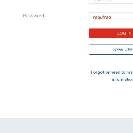
STORE DEPOSITS
DONATIONS
Password:
GIFT CERTIFICATES
NEW USE
Forgot or need to res
informatio