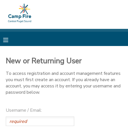
MY ACCOUNT
OVERVIEW
RESERVATIONS
FINANCES
MAKE A PAYMENT
New or Returning User
DOCUMENT CENTER
To access registration and account management features
you must first create an account. If you already have an
account, you may access it by entering your username and
MESSAGE CENTER
password below.
CAMP STORE
Username / Email:
ONLINE STORE
PHOTO GALLERY