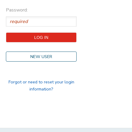
Password:
STORE DEPOSITS
DONATIONS
GIFT CERTIFICATES
NEW USER
Forgot or need to reset your login
information?