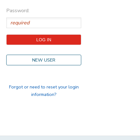
Password:
STORE DEPOSITS
DONATIONS
GIFT CERTIFICATES
NEW USER
Forgot or need to reset your login
information?