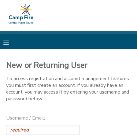
MY ACCOUNT
OVERVIEW
RESERVATIONS
FINANCES
MAKE A PAYMENT
New or Returning User
DOCUMENT CENTER
To access registration and account management features
you must first create an account. If you already have an
account, you may access it by entering your username and
MESSAGE CENTER
password below.
CAMP STORE
Username / Email:
ONLINE STORE
PHOTO GALLERY