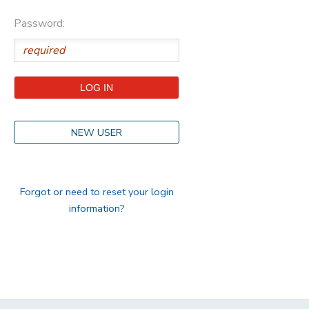
Password:
STORE DEPOSITS
DONATIONS
GIFT CERTIFICATES
NEW USER
Forgot or need to reset your login
information?