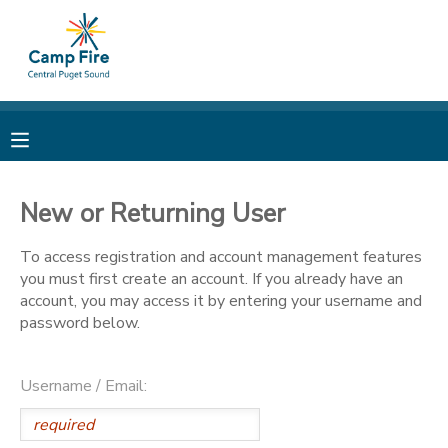
MY ACCOUNT
OVERVIEW
RESERVATIONS
FINANCES
MAKE A PAYMENT
New or Returning User
DOCUMENT CENTER
To access registration and account management features
you must first create an account. If you already have an
account, you may access it by entering your username and
MESSAGE CENTER
password below.
CAMP STORE
Username / Email:
ONLINE STORE
PHOTO GALLERY