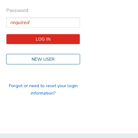
Password:
STORE DEPOSITS
DONATIONS
GIFT CERTIFICATES
NEW USER
Forgot or need to reset your login
information?