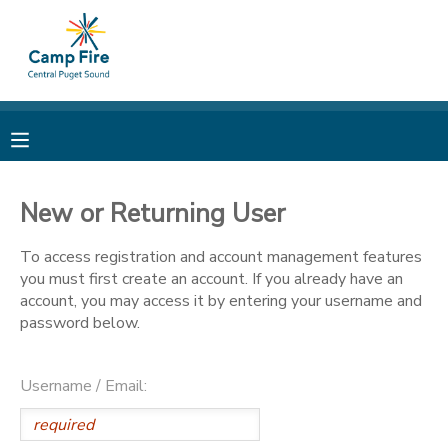
MY ACCOUNT
OVERVIEW
RESERVATIONS
FINANCES
MAKE A PAYMENT
New or Returning User
DOCUMENT CENTER
To access registration and account management features
you must first create an account. If you already have an
account, you may access it by entering your username and
MESSAGE CENTER
password below.
CAMP STORE
Username / Email:
ONLINE STORE
PHOTO GALLERY