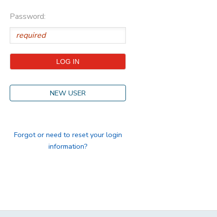
Password:
STORE DEPOSITS
DONATIONS
GIFT CERTIFICATES
NEW USER
Forgot or need to reset your login
information?