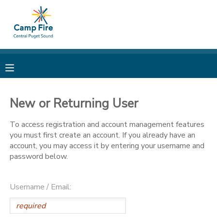
MY ACCOUNT
OVERVIEW
RESERVATIONS
FINANCES
MAKE A PAYMENT
New or Returning User
DOCUMENT CENTER
To access registration and account management features
you must first create an account. If you already have an
account, you may access it by entering your username and
MESSAGE CENTER
password below.
CAMP STORE
Username / Email:
ONLINE STORE
PHOTO GALLERY