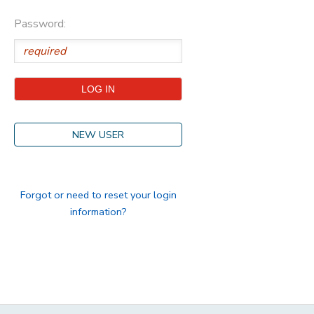
Password:
STORE DEPOSITS
DONATIONS
GIFT CERTIFICATES
NEW USER
Forgot or need to reset your login
information?