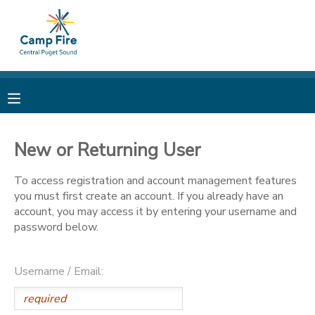
MY ACCOUNT
OVERVIEW
RESERVATIONS
FINANCES
MAKE A PAYMENT
New or Returning User
DOCUMENT CENTER
To access registration and account management features
you must first create an account. If you already have an
account, you may access it by entering your username and
MESSAGE CENTER
password below.
CAMP STORE
Username / Email:
ONLINE STORE
PHOTO GALLERY