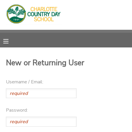
MY ACCOUNT
OVERVIEW
RESERVATIONS
FINANCES
MAKE A PAYMENT
New or Returning User
DOCUMENT CENTER
Username / Email:
MESSAGE CENTER
Password: