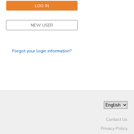
NEW USER
Forgot your login information?
Contact Us
Privacy Policy