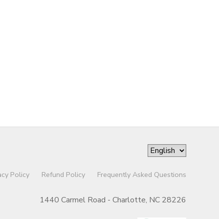
acy Policy
Refund Policy
Frequently Asked Questions
1440 Carmel Road - Charlotte, NC 28226