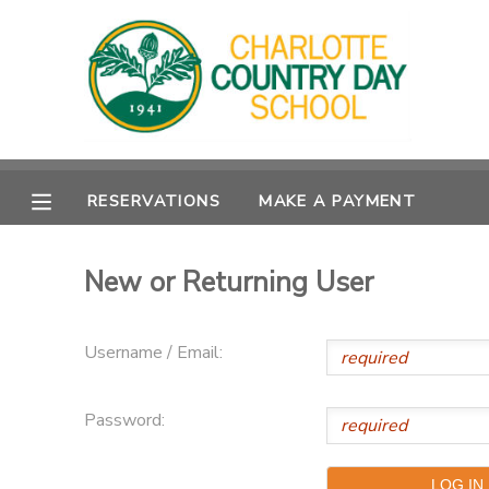
MY ACCOUNT
OVERVIEW
RESERVATIONS
RESERVATIONS
MAKE A PAYMENT
FINANCES
MAKE A PAYMENT
DOCUMENT CENTER
New or Returning User
MESSAGE CENTER
Username / Email:
Password: