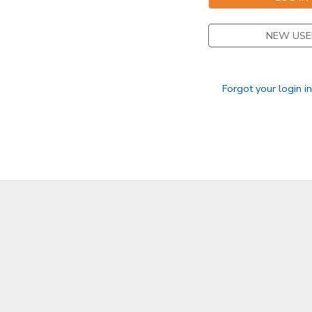
NEW USE
Forgot your login i