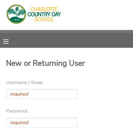
MY ACCOUNT
OVERVIEW
RESERVATIONS
FINANCES
MAKE A PAYMENT
New or Returning User
DOCUMENT CENTER
Username / Email:
MESSAGE CENTER
Password: