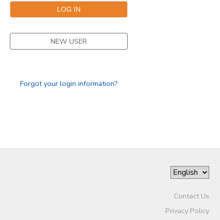
NEW USER
Forgot your login information?
Contact Us
Privacy Policy