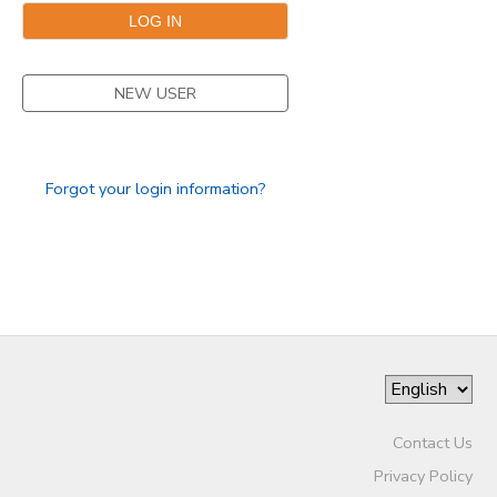
NEW USER
Forgot your login information?
Contact Us
Privacy Policy