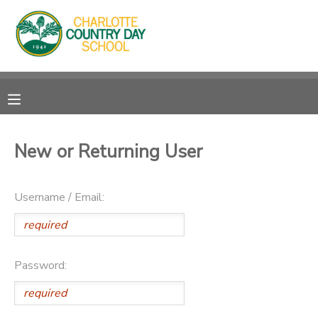
MY ACCOUNT
OVERVIEW
RESERVATIONS
FINANCES
MAKE A PAYMENT
New or Returning User
DOCUMENT CENTER
Username / Email:
MESSAGE CENTER
Password: