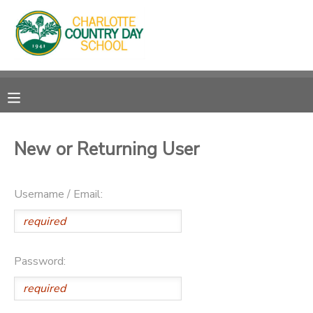
MY ACCOUNT
OVERVIEW
RESERVATIONS
FINANCES
MAKE A PAYMENT
New or Returning User
DOCUMENT CENTER
Username / Email:
MESSAGE CENTER
Password: