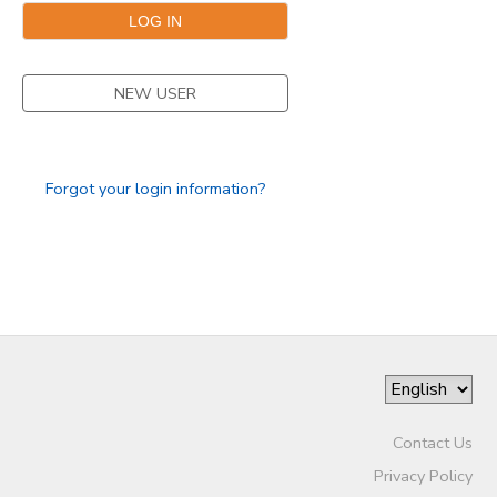
NEW USER
Forgot your login information?
Contact Us
Privacy Policy