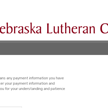
ns any payment information you have
ter your payment information and
ou for your understanding and patience