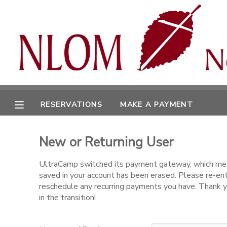
MY ACCOUNT
OVERVIEW
RESERVATIONS
FINANCES
MAKE A PAYMENT
RESERVATIONS
MAKE A PAYMENT
DOCUMENT CENTER
New or Returning User
MESSAGE CENTER
UltraCamp switched its payment gateway, which mea
saved in your account has been erased. Please re-en
CAMP STORE
reschedule any recurring payments you have. Thank y
in the transition!
ONLINE STORE
SPONSORSHIPS