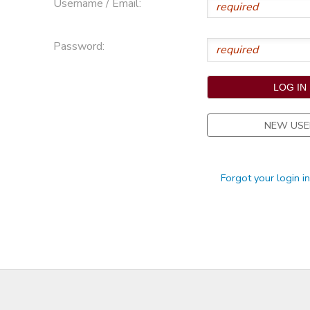
Username / Email:
STORE DEPOSITS
Password:
NEW USE
Forgot your login i