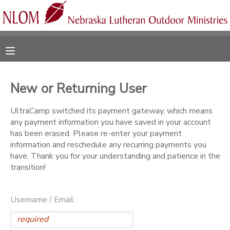
MY ACCOUNT
OVERVIEW
RESERVATIONS
New or Returning User
FINANCES
MAKE A PAYMENT
UltraCamp switched its payment gateway, which means
any payment information you have saved in your account
DOCUMENT CENTER
has been erased. Please re-enter your payment
information and reschedule any recurring payments you
have. Thank you for your understanding and patience in the
MESSAGE CENTER
transition!
CAMP STORE
Username / Email:
ONLINE STORE
SPONSORSHIPS