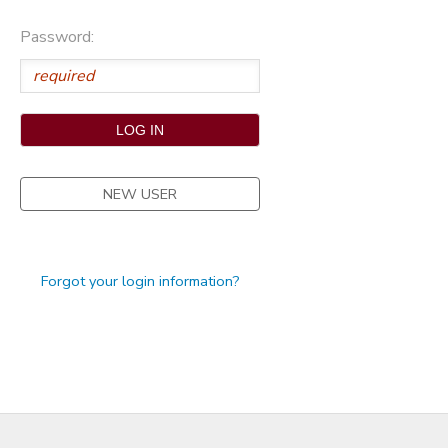
STORE DEPOSITS
Password:
NEW USER
Forgot your login information?