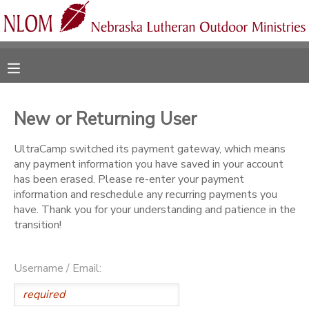
MY ACCOUNT
OVERVIEW
RESERVATIONS
New or Returning User
FINANCES
MAKE A PAYMENT
UltraCamp switched its payment gateway, which means
any payment information you have saved in your account
DOCUMENT CENTER
has been erased. Please re-enter your payment
information and reschedule any recurring payments you
have. Thank you for your understanding and patience in the
MESSAGE CENTER
transition!
CAMP STORE
Username / Email:
ONLINE STORE
SPONSORSHIPS