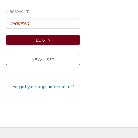
STORE DEPOSITS
Password:
NEW USER
Forgot your login information?