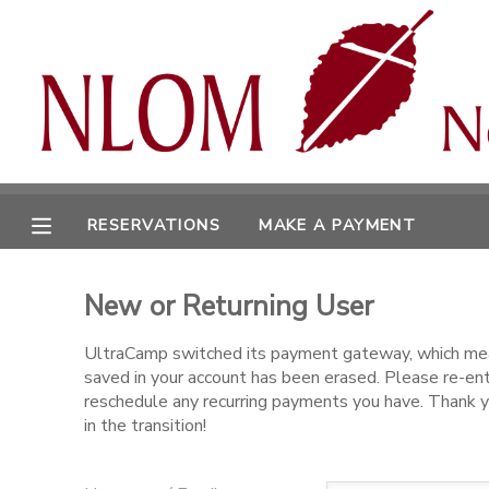
MY ACCOUNT
OVERVIEW
RESERVATIONS
FINANCES
MAKE A PAYMENT
RESERVATIONS
MAKE A PAYMENT
DOCUMENT CENTER
New or Returning User
MESSAGE CENTER
UltraCamp switched its payment gateway, which mea
saved in your account has been erased. Please re-en
CAMP STORE
reschedule any recurring payments you have. Thank y
in the transition!
ONLINE STORE
SPONSORSHIPS