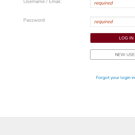
Username / Email:
STORE DEPOSITS
Password:
NEW USE
Forgot your login i