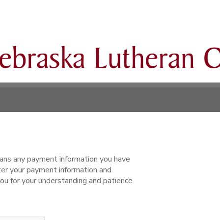
ns any payment information you have
ter your payment information and
ou for your understanding and patience