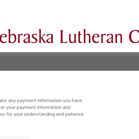
ns any payment information you have
ter your payment information and
ou for your understanding and patience