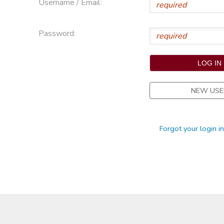
Username / Email:
STORE DEPOSITS
Password:
NEW USE
Forgot your login i