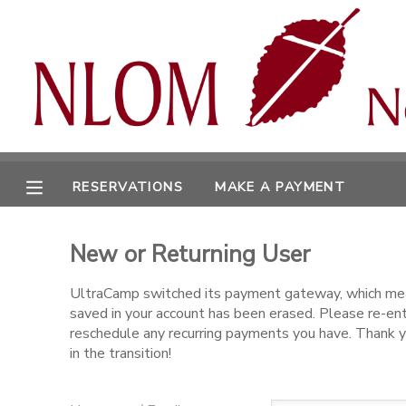
MY ACCOUNT
OVERVIEW
RESERVATIONS
FINANCES
MAKE A PAYMENT
RESERVATIONS
MAKE A PAYMENT
DOCUMENT CENTER
New or Returning User
MESSAGE CENTER
UltraCamp switched its payment gateway, which mea
saved in your account has been erased. Please re-en
CAMP STORE
reschedule any recurring payments you have. Thank y
in the transition!
ONLINE STORE
SPONSORSHIPS