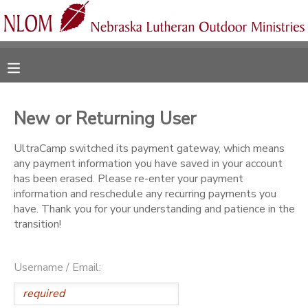
MY ACCOUNT
OVERVIEW
RESERVATIONS
New or Returning User
FINANCES
MAKE A PAYMENT
UltraCamp switched its payment gateway, which means
any payment information you have saved in your account
DOCUMENT CENTER
has been erased. Please re-enter your payment
information and reschedule any recurring payments you
have. Thank you for your understanding and patience in the
MESSAGE CENTER
transition!
CAMP STORE
Username / Email:
ONLINE STORE
SPONSORSHIPS