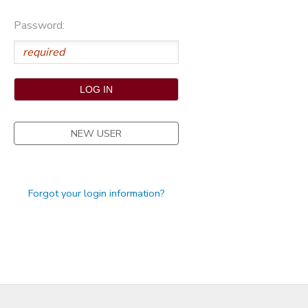
STORE DEPOSITS
Password:
NEW USER
Forgot your login information?