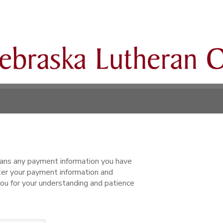
ns any payment information you have
ter your payment information and
ou for your understanding and patience