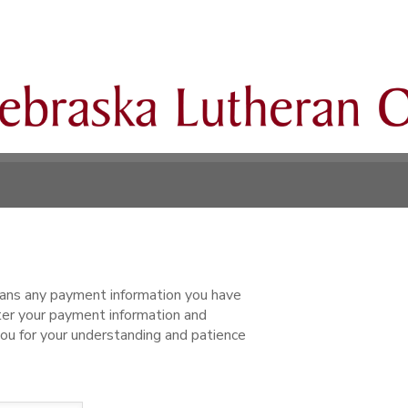
ns any payment information you have
ter your payment information and
ou for your understanding and patience