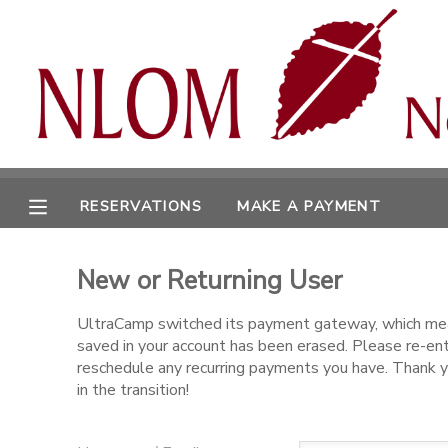
MY ACCOUNT
OVERVIEW
RESERVATIONS
FINANCES
MAKE A PAYMENT
RESERVATIONS
MAKE A PAYMENT
DOCUMENT CENTER
New or Returning User
MESSAGE CENTER
UltraCamp switched its payment gateway, which mea
saved in your account has been erased. Please re-en
CAMP STORE
reschedule any recurring payments you have. Thank y
in the transition!
ONLINE STORE
SPONSORSHIPS