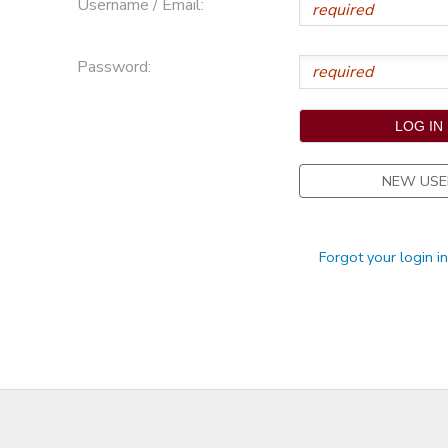
Username / Email:
STORE DEPOSITS
Password:
NEW USE
Forgot your login i