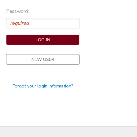
STORE DEPOSITS
Password:
NEW USER
Forgot your login information?