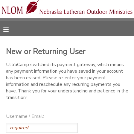
MY ACCOUNT
OVERVIEW
RESERVATIONS
New or Returning User
FINANCES
MAKE A PAYMENT
UltraCamp switched its payment gateway, which means
any payment information you have saved in your account
DOCUMENT CENTER
has been erased. Please re-enter your payment
information and reschedule any recurring payments you
have. Thank you for your understanding and patience in the
MESSAGE CENTER
transition!
CAMP STORE
Username / Email:
ONLINE STORE
SPONSORSHIPS