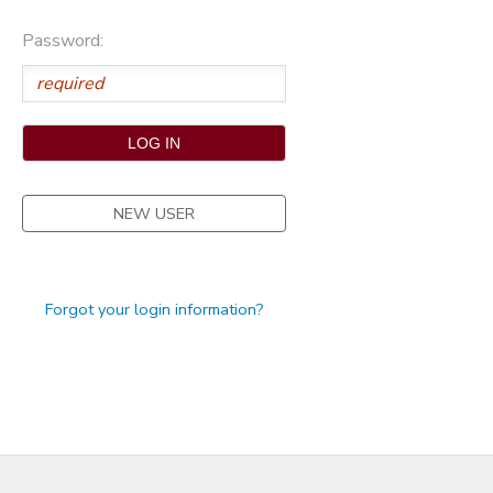
STORE DEPOSITS
Password:
NEW USER
Forgot your login information?