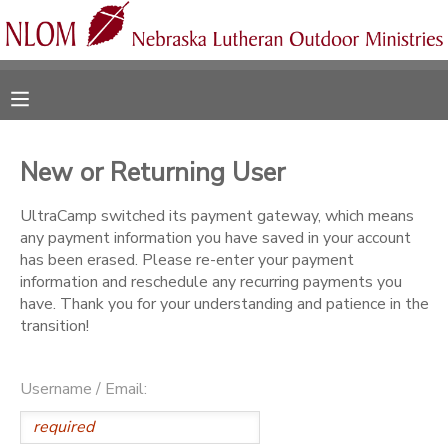
MY ACCOUNT
OVERVIEW
RESERVATIONS
New or Returning User
FINANCES
MAKE A PAYMENT
UltraCamp switched its payment gateway, which means
any payment information you have saved in your account
DOCUMENT CENTER
has been erased. Please re-enter your payment
information and reschedule any recurring payments you
have. Thank you for your understanding and patience in the
MESSAGE CENTER
transition!
CAMP STORE
Username / Email:
ONLINE STORE
SPONSORSHIPS