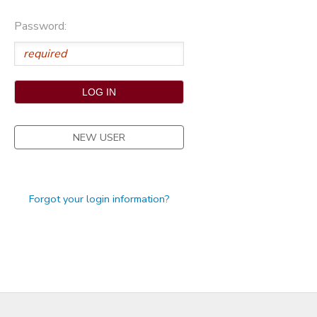
STORE DEPOSITS
Password:
NEW USER
Forgot your login information?