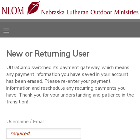
MY ACCOUNT
OVERVIEW
RESERVATIONS
New or Returning User
FINANCES
MAKE A PAYMENT
UltraCamp switched its payment gateway, which means
any payment information you have saved in your account
DOCUMENT CENTER
has been erased. Please re-enter your payment
information and reschedule any recurring payments you
have. Thank you for your understanding and patience in the
MESSAGE CENTER
transition!
CAMP STORE
Username / Email:
ONLINE STORE
SPONSORSHIPS