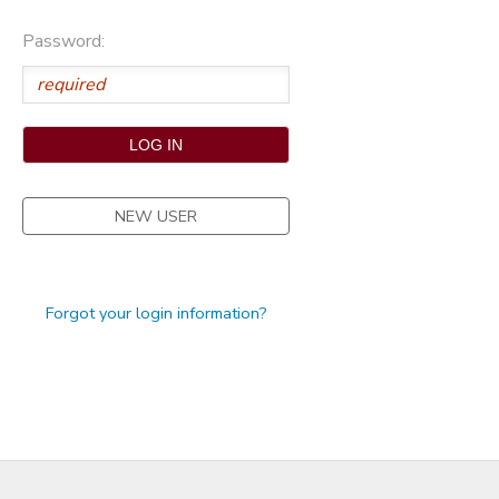
STORE DEPOSITS
Password:
NEW USER
Forgot your login information?