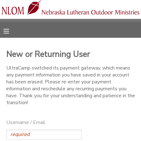
MY ACCOUNT
OVERVIEW
RESERVATIONS
New or Returning User
FINANCES
MAKE A PAYMENT
UltraCamp switched its payment gateway, which means
any payment information you have saved in your account
DOCUMENT CENTER
has been erased. Please re-enter your payment
information and reschedule any recurring payments you
have. Thank you for your understanding and patience in the
MESSAGE CENTER
transition!
CAMP STORE
Username / Email:
ONLINE STORE
SPONSORSHIPS