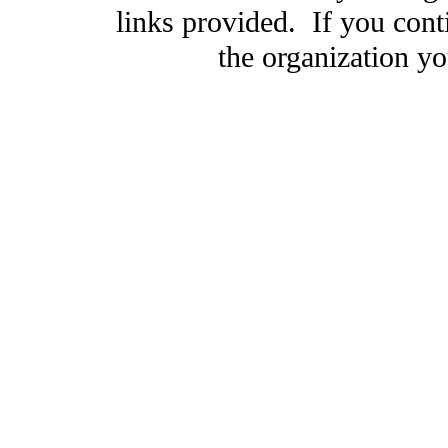
links provided. If you cont
the organization you