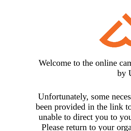
Welcome to the online ca
by 
Unfortunately, some neces
been provided in the link t
unable to direct you to you
Please return to your org