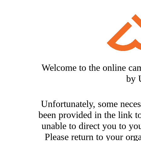
Welcome to the online ca
by 
Unfortunately, some neces
been provided in the link t
unable to direct you to you
Please return to your org