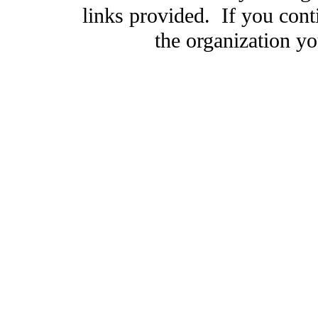
links provided. If you cont
the organization you