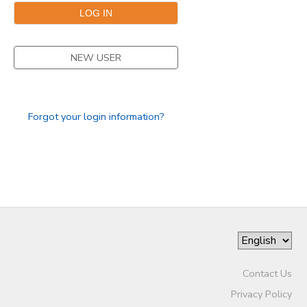
SPONSORSHIPS
NEW USER
DONATIONS
Forgot your login information?
Contact Us
Privacy Policy