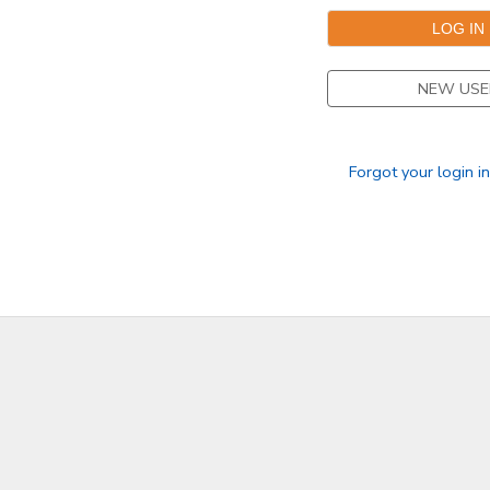
SPONSORSHIPS
NEW USE
DONATIONS
Forgot your login i