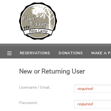
MY ACCOUNT
OVERVIEW
RESERVATIONS
FINANCES
MAKE A PAYMENT
RESERVATIONS
DONATIONS
MAKE A 
DOCUMENT CENTER
New or Returning User
MESSAGE CENTER
Username / Email:
CAMP STORE
Password:
ONLINE STORE
PHOTO GALLERY