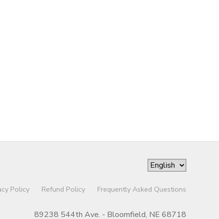
acy Policy
Refund Policy
Frequently Asked Questions
89238 544th Ave. - Bloomfield, NE 68718