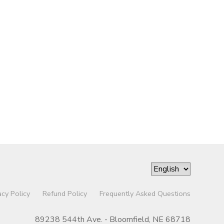
acy Policy
Refund Policy
Frequently Asked Questions
89238 544th Ave. - Bloomfield, NE 68718