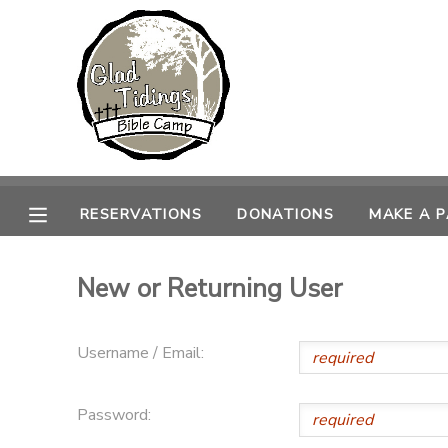
MY ACCOUNT
OVERVIEW
RESERVATIONS
FINANCES
MAKE A PAYMENT
RESERVATIONS
DONATIONS
MAKE A 
DOCUMENT CENTER
New or Returning User
MESSAGE CENTER
Username / Email:
CAMP STORE
Password:
ONLINE STORE
PHOTO GALLERY