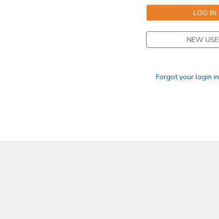
SPONSORSHIPS
NEW USE
DONATIONS
Forgot your login i