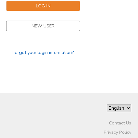
SPONSORSHIPS
NEW USER
DONATIONS
Forgot your login information?
Contact Us
Privacy Policy