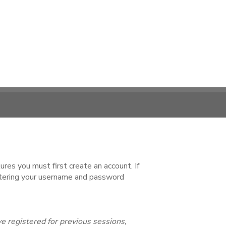
es you must first create an account. If
ntering your username and password
e registered for previous sessions,