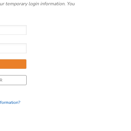
our temporary login information. You
R
nformation?