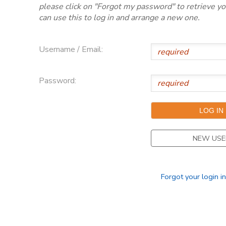
please click on "Forgot my password" to retrieve y
can use this to log in and arrange a new one.
Username / Email:
Password:
NEW USE
Forgot your login i