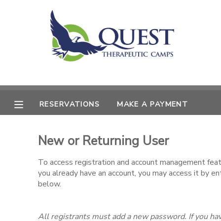
MY ACCOUNT
OVERVIEW
RESERVATIONS
FINANCES
MAKE A PAYMENT
RESERVATIONS
MAKE A PAYMENT
DOCUMENT CENTER
New or Returning User
MESSAGE CENTER
To access registration and account management featur
you already have an account, you may access it by e
SPONSORSHIPS
below.
All registrants must add a new password. If you hav