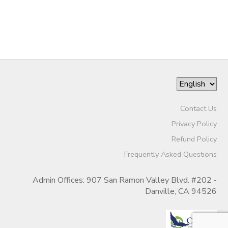
Contact Us
Privacy Policy
Refund Policy
Frequently Asked Questions
Admin Offices: 907 San Ramon Valley Blvd. #202 -
Danville, CA 94526