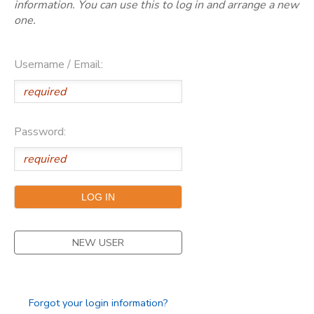
information. You can use this to log in and arrange a new
one.
Username / Email:
Password:
NEW USER
Forgot your login information?