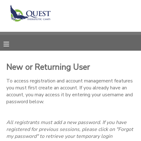
MY ACCOUNT
OVERVIEW
RESERVATIONS
FINANCES
MAKE A PAYMENT
New or Returning User
DOCUMENT CENTER
To access registration and account management features
you must first create an account. If you already have an
account, you may access it by entering your username and
MESSAGE CENTER
password below.
SPONSORSHIPS
All registrants must add a new password. If you have
registered for previous sessions, please click on "Forgot
my password" to retrieve your temporary login