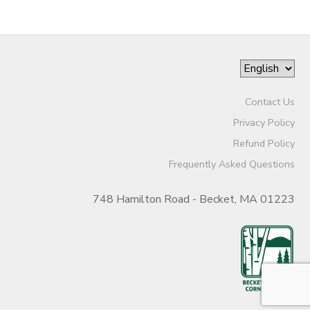
Contact Us
Privacy Policy
Refund Policy
Frequently Asked Questions
748 Hamilton Road - Becket, MA 01223