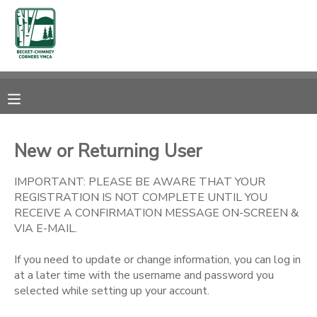
MY ACCOUNT
OVERVIEW
RESERVATIONS
FINANCES
MAKE A PAYMENT
New or Returning User
DOCUMENT CENTER
IMPORTANT: PLEASE BE AWARE THAT YOUR
REGISTRATION IS NOT COMPLETE UNTIL YOU
RECEIVE A CONFIRMATION MESSAGE ON-SCREEN &
MESSAGE CENTER
VIA E-MAIL.
If you need to update or change information, you can log in
CAMP STORE
at a later time with the username and password you
selected while setting up your account.
STORE DEPOSITS
SPONSORSHIPS