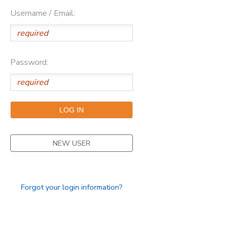
Username / Email:
Password:
NEW USER
Forgot your login information?