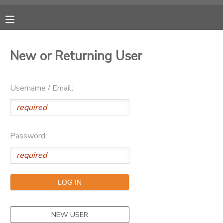
MY ACCOUNT
New or Returning User
OVERVIEW
RESERVATIONS
Username / Email:
FINANCES
MAKE A PAYMENT
DOCUMENT CENTER
Password:
MESSAGE CENTER
CAMP STORE
ONLINE STORE
PHOTO GALLERY
NEW USER