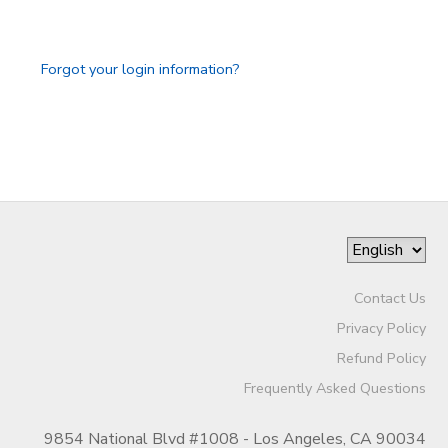
GIFT CERTIFICATES
SPONSORSHIPS
Forgot your login information?
DONATIONS
Contact Us
Privacy Policy
Refund Policy
Frequently Asked Questions
9854 National Blvd #1008 - Los Angeles, CA 90034