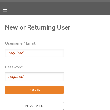
MY ACCOUNT
New or Returning User
OVERVIEW
RESERVATIONS
Username / Email:
FINANCES
MAKE A PAYMENT
DOCUMENT CENTER
Password:
MESSAGE CENTER
CAMP STORE
ONLINE STORE
PHOTO GALLERY
NEW USER