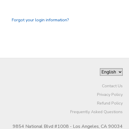
GIFT CERTIFICATES
SPONSORSHIPS
Forgot your login information?
DONATIONS
Contact Us
Privacy Policy
Refund Policy
Frequently Asked Questions
9854 National Blvd #1008 - Los Angeles, CA 90034