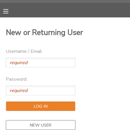
MY ACCOUNT
New or Returning User
OVERVIEW
RESERVATIONS
Username / Email:
FINANCES
MAKE A PAYMENT
DOCUMENT CENTER
Password:
MESSAGE CENTER
CAMP STORE
ONLINE STORE
PHOTO GALLERY
NEW USER