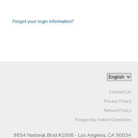
GIFT CERTIFICATES
SPONSORSHIPS
Forgot your login information?
DONATIONS
Contact Us
Privacy Policy
Refund Policy
Frequently Asked Questions
9854 National Blvd #1008 - Los Angeles, CA 90034