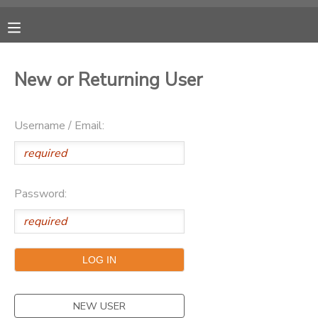
MY ACCOUNT
New or Returning User
OVERVIEW
RESERVATIONS
Username / Email:
FINANCES
MAKE A PAYMENT
DOCUMENT CENTER
Password:
MESSAGE CENTER
CAMP STORE
ONLINE STORE
PHOTO GALLERY
NEW USER