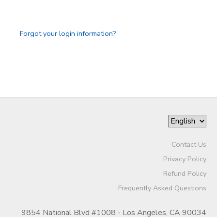
GIFT CERTIFICATES
SPONSORSHIPS
Forgot your login information?
DONATIONS
Contact Us
Privacy Policy
Refund Policy
Frequently Asked Questions
9854 National Blvd #1008 - Los Angeles, CA 90034