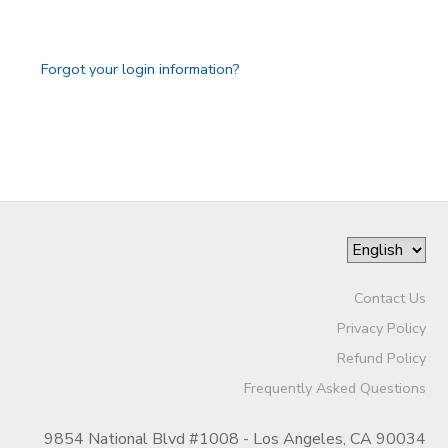
GIFT CERTIFICATES
SPONSORSHIPS
Forgot your login information?
DONATIONS
Contact Us
Privacy Policy
Refund Policy
Frequently Asked Questions
9854 National Blvd #1008 - Los Angeles, CA 90034