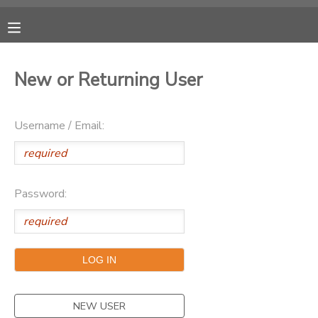
MY ACCOUNT
New or Returning User
OVERVIEW
RESERVATIONS
Username / Email:
FINANCES
MAKE A PAYMENT
DOCUMENT CENTER
Password:
MESSAGE CENTER
CAMP STORE
ONLINE STORE
PHOTO GALLERY
NEW USER