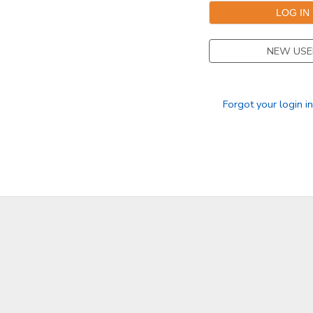
GIFT CERTIFICATES
SPONSORSHIPS
NEW USE
DONATIONS
Forgot your login i