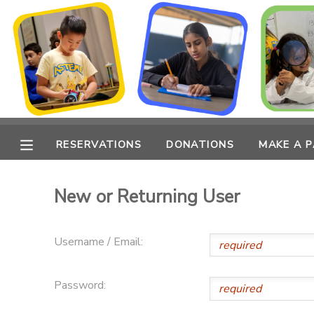
MY ACCOUNT
OVERVIEW
RESERVATIONS
FINANCES
MAKE A PAYMENT
RESERVATIONS
DONATIONS
MAKE A 
DOCUMENT CENTER
New or Returning User
MESSAGE CENTER
Username / Email:
CAMP STORE
Password:
ONLINE STORE
PHOTO GALLERY