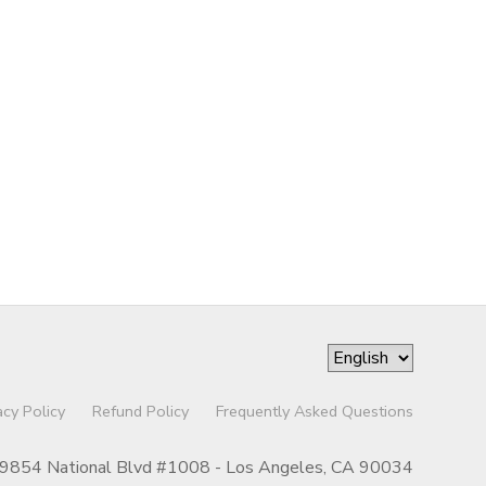
acy Policy
Refund Policy
Frequently Asked Questions
9854 National Blvd #1008 - Los Angeles, CA 90034