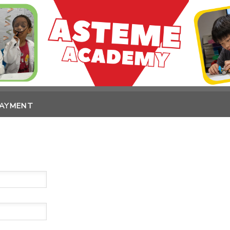
PAYMENT