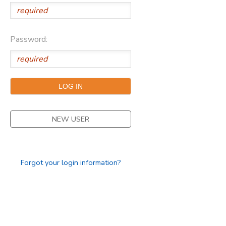
Password:
NEW USER
Forgot your login information?