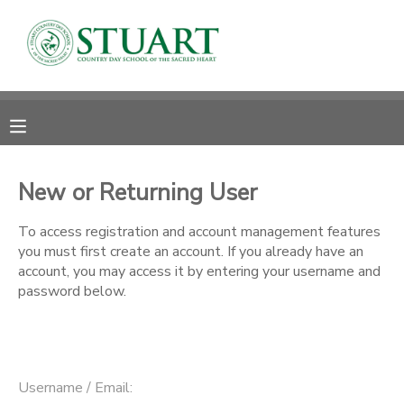
MY ACCOUNT
OVERVIEW
RESERVATIONS
FINANCES
MAKE A PAYMENT
New or Returning User
DOCUMENT CENTER
To access registration and account management features
you must first create an account. If you already have an
account, you may access it by entering your username and
MESSAGE CENTER
password below.
PHOTO GALLERY
Username / Email: