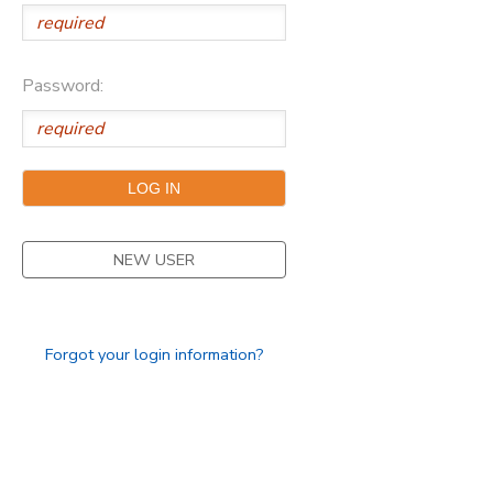
Password:
NEW USER
Forgot your login information?