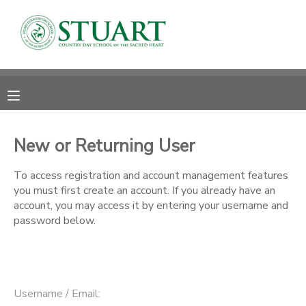
MY ACCOUNT
OVERVIEW
RESERVATIONS
FINANCES
MAKE A PAYMENT
New or Returning User
DOCUMENT CENTER
To access registration and account management features
you must first create an account. If you already have an
account, you may access it by entering your username and
MESSAGE CENTER
password below.
PHOTO GALLERY
Username / Email: