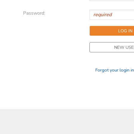
Password:
NEW USE
Forgot your login i