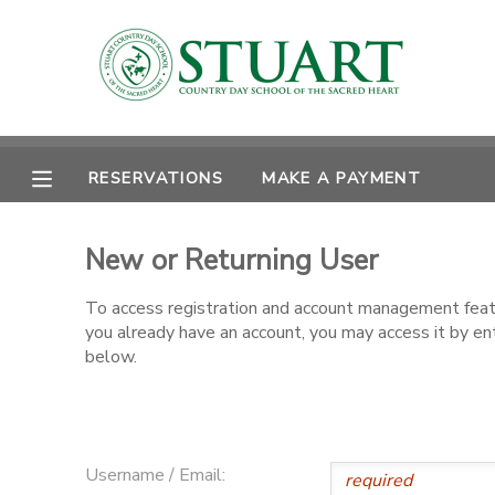
MY ACCOUNT
OVERVIEW
RESERVATIONS
RESERVATIONS
MAKE A PAYMENT
FINANCES
MAKE A PAYMENT
New or Returning User
DOCUMENT CENTER
To access registration and account management featur
you already have an account, you may access it by e
MESSAGE CENTER
below.
PHOTO GALLERY
Username / Email: