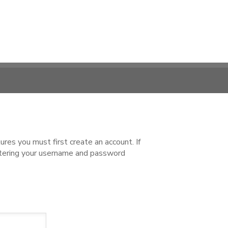
es you must first create an account. If
ntering your username and password