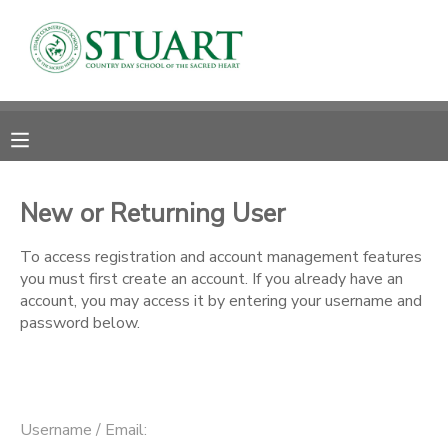
MY ACCOUNT
OVERVIEW
RESERVATIONS
FINANCES
MAKE A PAYMENT
New or Returning User
DOCUMENT CENTER
To access registration and account management features
you must first create an account. If you already have an
account, you may access it by entering your username and
MESSAGE CENTER
password below.
PHOTO GALLERY
Username / Email: