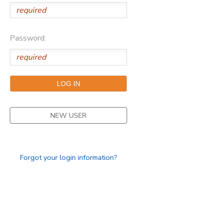
Password:
NEW USER
Forgot your login information?